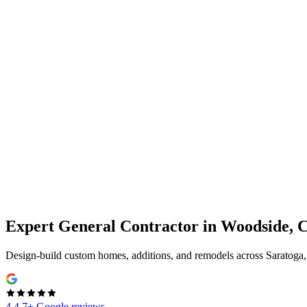
Expert
General Contractor
in
Woodside, 
Design-build custom homes, additions, and remodels across Saratoga
4.4
7+ Google reviews