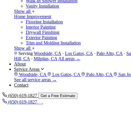
Walk-In Shower Installation
Vanity Installation
Show all
Home Improvement
Flooring Installation
Interior Painting
Drywall Finishing
Exterior Painting
Trim and Molding Installation
Show all
Serving
Woodside, CA
·
Los Gatos, CA
·
Palo Alto, CA
·
Sa
Hill, CA
·
Milpitas, CA
All areas →
About
Service Areas
Woodside, CA
Los Gatos, CA
Palo Alto, CA
San Jo
See all service areas →
Contact
(650) 619-1827
Get a Free Estimate
(650) 619-1827