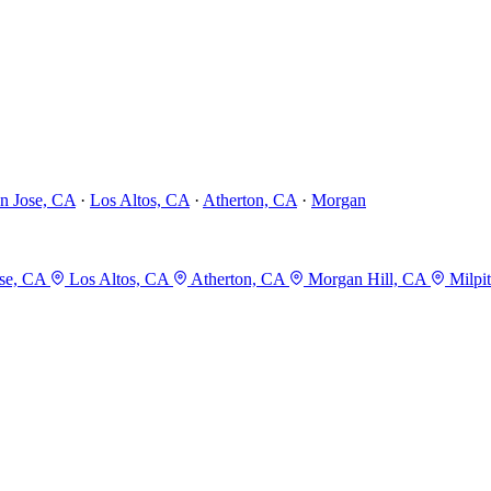
n Jose, CA
·
Los Altos, CA
·
Atherton, CA
·
Morgan
se, CA
Los Altos, CA
Atherton, CA
Morgan Hill, CA
Milpi