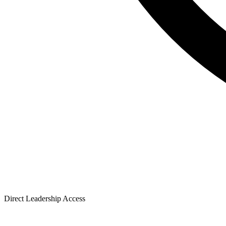
Direct Leadership Access