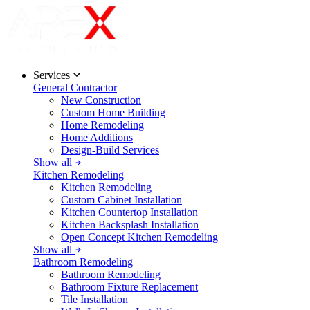
Services
General Contractor
New Construction
Custom Home Building
Home Remodeling
Home Additions
Design-Build Services
Show all
Kitchen Remodeling
Kitchen Remodeling
Custom Cabinet Installation
Kitchen Countertop Installation
Kitchen Backsplash Installation
Open Concept Kitchen Remodeling
Show all
Bathroom Remodeling
Bathroom Remodeling
Bathroom Fixture Replacement
Tile Installation