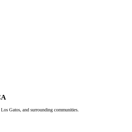
CA
, Los Gatos, and surrounding communities.