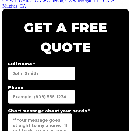
CA
Los Altos, CA
Atherton, CA
Morgan Hill, CA
Milpitas, CA