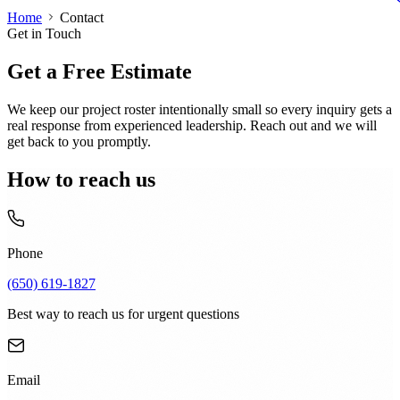
Home
Contact
Get in Touch
Get a Free Estimate
We keep our project roster intentionally small so every inquiry gets a
real response from experienced leadership. Reach out and we will
get back to you promptly.
How to reach us
Phone
(650) 619-1827
Best way to reach us for urgent questions
Email