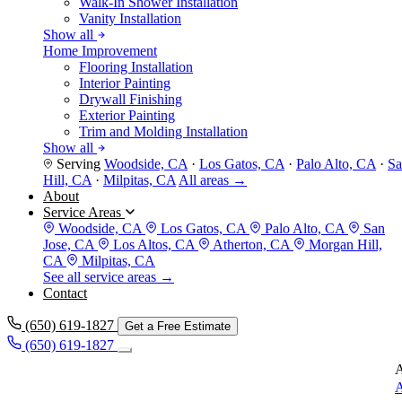
Walk-In Shower Installation
Vanity Installation
Show all
Home Improvement
Flooring Installation
Interior Painting
Drywall Finishing
Exterior Painting
Trim and Molding Installation
Show all
Serving
Woodside, CA
·
Los Gatos, CA
·
Palo Alto, CA
·
Sa
Hill, CA
·
Milpitas, CA
All areas →
About
Service Areas
Woodside, CA
Los Gatos, CA
Palo Alto, CA
San
Jose, CA
Los Altos, CA
Atherton, CA
Morgan Hill,
CA
Milpitas, CA
See all service areas →
Contact
(650) 619-1827
Get a Free Estimate
(650) 619-1827
A
A