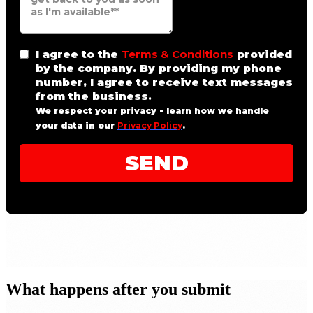
What happens after you submit