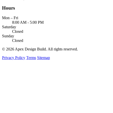
Hours
Mon – Fri
8:00 AM - 5:00 PM
Saturday
Closed
Sunday
Closed
© 2026 Apex Design Build. All rights reserved.
Privacy Policy
Terms
Sitemap