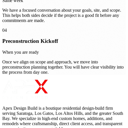
Same week
We have a focused conversation about your goals, site, and scope.
This helps both sides decide if the project is a good fit before any
commitments are made.
04
Preconstruction Kickoff
When you are ready
Once we align on scope and approach, we move into
preconstruction planning together. You will have clear visibility into
the process from day one.
Apex Design Build is a boutique residential design-build firm
serving Saratoga, Los Gatos, Los Altos Hills, and the greater South
Bay. We specialize in high-end custom homes, additions, and
remodels where craftsmanship, direct client access, and transparent