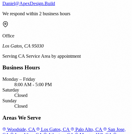
Daniel@ApexDesign.Build
We respond within 2 business hours
Office
Los Gatos, CA 95030
Serving
CA Service Area
by appointment
Business Hours
Monday – Friday
8:00 AM - 5:00 PM
Saturday
Closed
Sunday
Closed
Areas We Serve
Woodside, CA
Los Gatos, CA
Palo Alto, CA
San Jose,