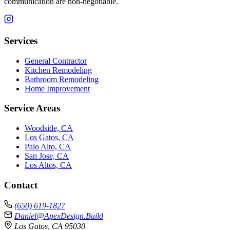
communication are non-negotiable.
Services
General Contractor
Kitchen Remodeling
Bathroom Remodeling
Home Improvement
Service Areas
Woodside, CA
Los Gatos, CA
Palo Alto, CA
San Jose, CA
Los Altos, CA
Contact
(650) 619-1827
Daniel@ApexDesign.Build
Los Gatos, CA 95030