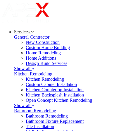
Services
General Contractor
New Construction
Custom Home Building
Home Remodeling
Home Additions
Design-Build Services
Show all
Kitchen Remodeling
Kitchen Remodeling
Custom Cabinet Installation
Kitchen Countertop Installation
Kitchen Backsplash Installation
Open Concept Kitchen Remodeling
Show all
Bathroom Remodeling
Bathroom Remodeling
Bathroom Fixture Replacement
Tile Installation