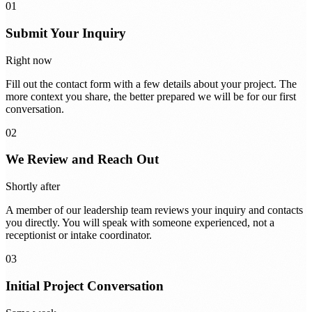
01
Submit Your Inquiry
Right now
Fill out the contact form with a few details about your project. The
more context you share, the better prepared we will be for our first
conversation.
02
We Review and Reach Out
Shortly after
A member of our leadership team reviews your inquiry and contacts
you directly. You will speak with someone experienced, not a
receptionist or intake coordinator.
03
Initial Project Conversation